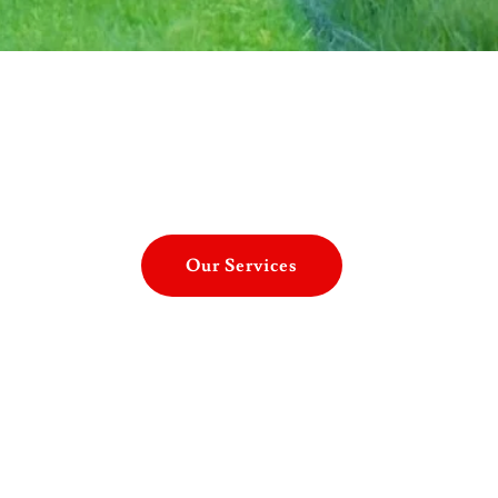
Our Services