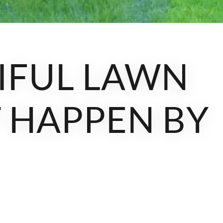
IFUL LAWN
 HAPPEN BY