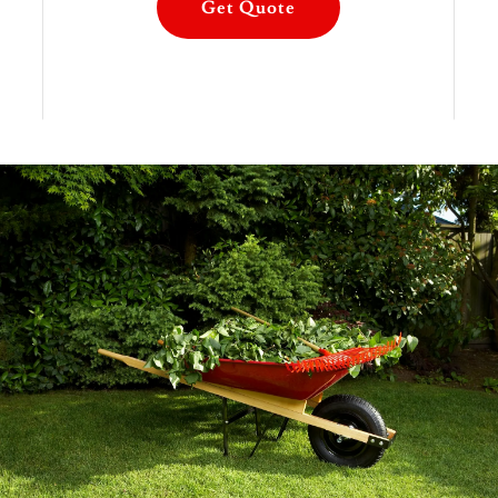
Get Quote