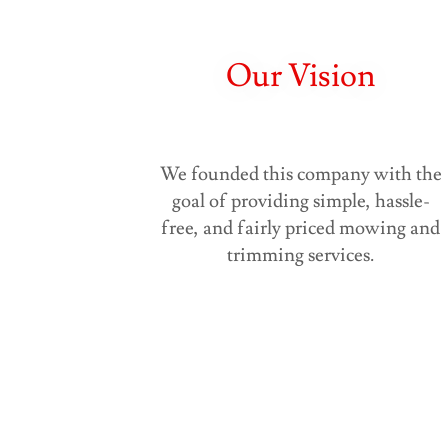
Our Vision
We founded this company with the
goal of providing simple, hassle-
free, and fairly priced mowing and
trimming services.