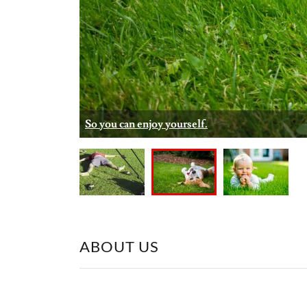
Simple and hassle-free service.
ABOUT US