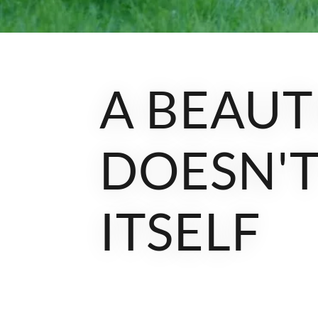
A BEAUT
DOESN'T
ITSELF