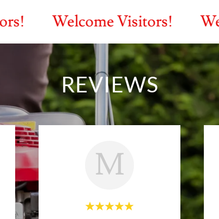
Welcome Visitors!
Welcome V
REVIEWS
M