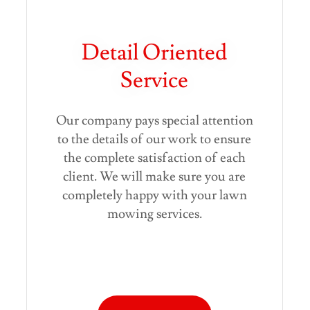
Detail Oriented
Service
Our company pays special attention
to the details of our work to ensure
the complete satisfaction of each
client. We will make sure you are
completely happy with your lawn
mowing services.