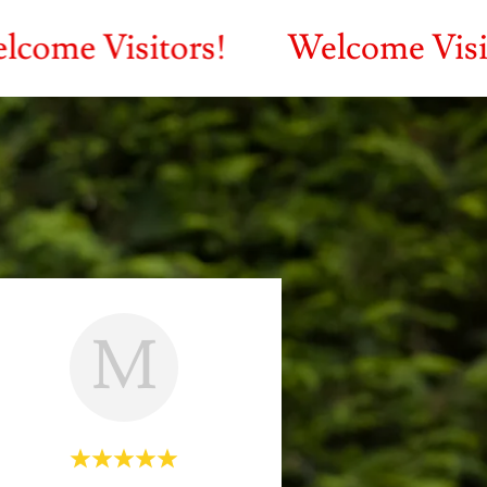
isitors!
Welcome Visitors!
M