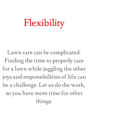
Flexibility
Lawn care can be complicated.
Finding the time to properly care
for a lawn while juggling the other
joys and responsibilities of life can
be a challenge. Let us do the work,
so you have more time for other
things.