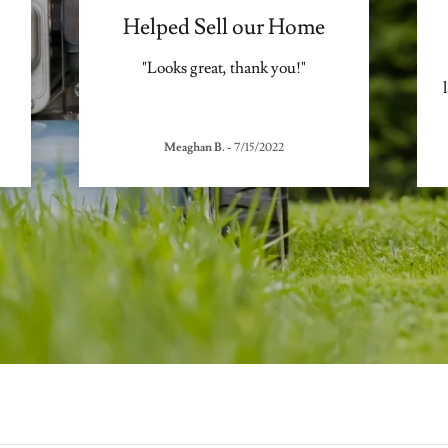
Helped Sell our Home
"Looks great, thank you!"
Meaghan B.
-
7/15/2022