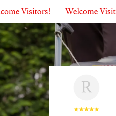
sitors!
Welcome Visitors!
R