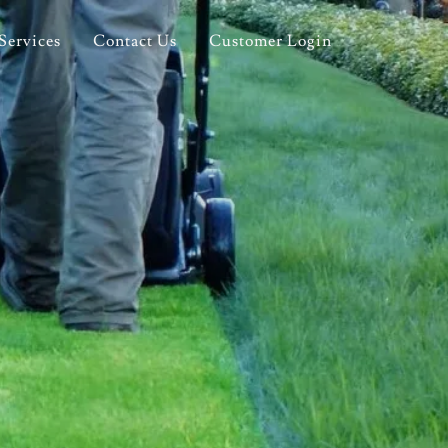
Services
Contact Us
Customer Login