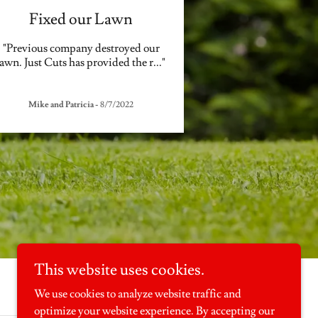
Fixed our Lawn
"Previous company destroyed our
lawn. Just Cuts has provided the r
..."
Mike and Patricia
-
8/7/2022
This website uses cookies.
We use cookies to analyze website traffic and
optimize your website experience. By accepting our