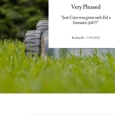
Very Pleased
"Just Cuts was great and did a
fantastic job!!!"
Rohan B.
-
7/19/2022